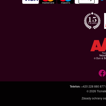
Nejvyš
© Dun & Br
Telefon
:
+420 228 880 877
© 2026
Ticmat
Zásady ochrany os