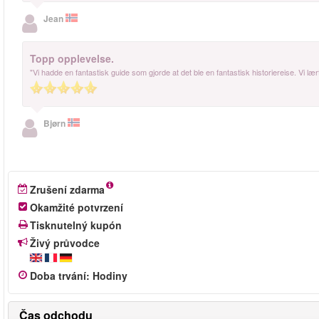
Jean
Topp opplevelse.
"Vi hadde en fantastisk guide som gjorde at det ble en fantastisk historiereise. Vi 
Bjørn
Zrušení zdarma
Okamžité potvrzení
Tisknutelný kupón
Živý průvodce
Doba trvání
:
Hodiny
Čas odchodu