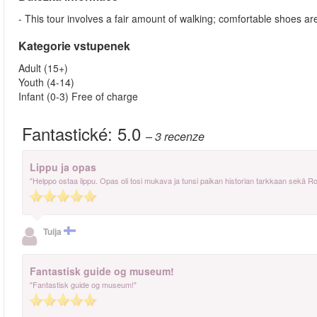
- This tour involves a fair amount of walking; comfortable shoes
Kategorie vstupenek
Adult (15+)
Youth (4-14)
Infant (0-3) Free of charge
Fantastické:
5.0
– 3
recenze
Lippu ja opas
"Helppo ostaa lippu. Opas oli tosi mukava ja tunsi paikan historian tarkkaan sekä R
Tuija
Fantastisk guide og museum!
"Fantastisk guide og museum!"