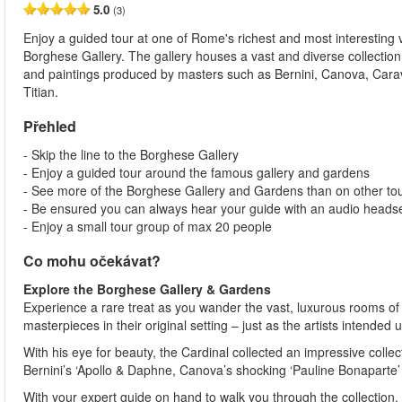
5.0
(3)
Enjoy a guided tour at one of Rome's richest and most interesting vi
Borghese Gallery. The gallery houses a vast and diverse collection
and paintings produced by masters such as Bernini, Canova, Car
Titian.
Přehled
- Skip the line to the Borghese Gallery
- Enjoy a guided tour around the famous gallery and gardens
- See more of the Borghese Gallery and Gardens than on other tou
- Be ensured you can always hear your guide with an audio heads
- Enjoy a small tour group of max 20 people
Co mohu očekávat?
Explore the Borghese Gallery & Gardens
Experience a rare treat as you wander the vast, luxurous rooms of
masterpieces in their original setting – just as the artists intended
With his eye for beauty, the Cardinal collected an impressive colle
Bernini’s ‘Apollo & Daphne, Canova’s shocking ‘Pauline Bonaparte’
With your expert guide on hand to walk you through the collection, y