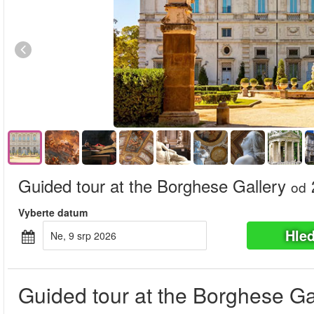
Guided tour at the Borghese Gallery
od
Vyberte datum
Hle
Ne, 9 srp 2026
Guided tour at the Borghese Ga