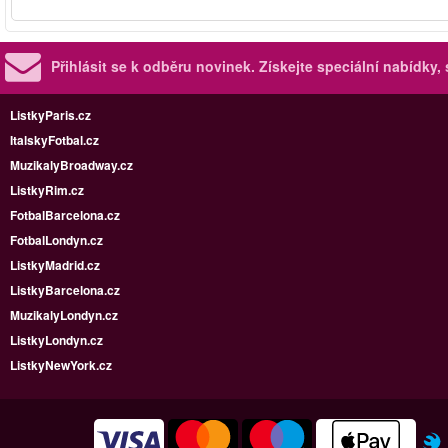
Přihlásit se k odběru novinek.
Získejte speciální nabídky,
ListkyParis.cz
ItalskyFotbal.cz
MuzikalyBroadway.cz
ListkyRim.cz
FotbalBarcelona.cz
FotbalLondyn.cz
ListkyMadrid.cz
ListkyBarcelona.cz
MuzikalyLondyn.cz
ListkyLondyn.cz
ListkyNewYork.cz