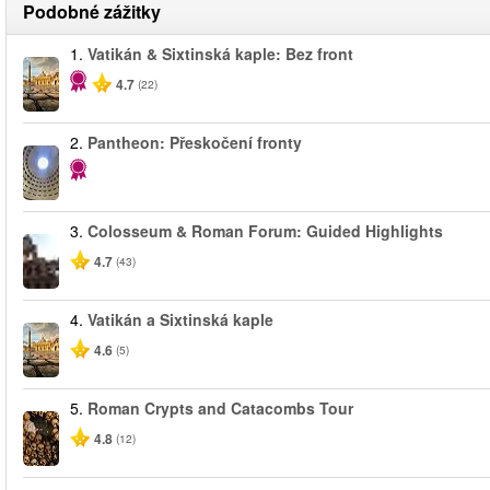
Podobné zážitky
1.
Vatikán & Sixtinská kaple: Bez front
4.7
(22)
2.
Pantheon: Přeskočení fronty
3.
Colosseum & Roman Forum: Guided Highlights
4.7
(43)
4.
Vatikán a Sixtinská kaple
4.6
(5)
5.
Roman Crypts and Catacombs Tour
4.8
(12)