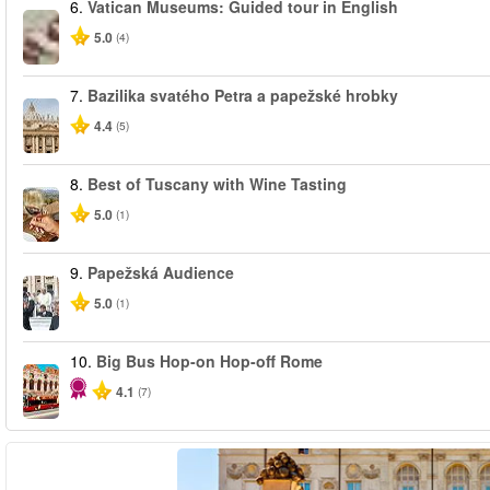
6.
Vatican Museums: Guided tour in English
5.0
(4)
7.
Bazilika svatého Petra a papežské hrobky
4.4
(5)
8.
Best of Tuscany with Wine Tasting
5.0
(1)
9.
Papežská Audience
5.0
(1)
10.
Big Bus Hop-on Hop-off Rome
4.1
(7)