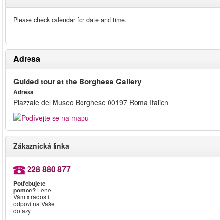
Please check calendar for date and time.
Adresa
Guided tour at the Borghese Gallery
Adresa
Piazzale del Museo Borghese 00197 Roma Italien
Zákaznická linka
228 880 877
Potřebujete
pomoc?
Lene
Vám s radostí
odpoví na Vaše
dotazy