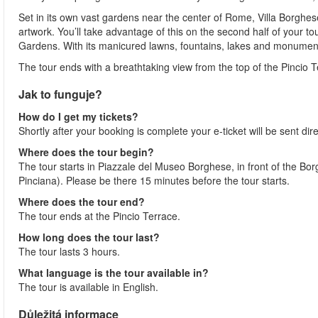
Set in its own vast gardens near the center of Rome, Villa Borghese i
artwork. You’ll take advantage of this on the second half of your t
Gardens. With its manicured lawns, fountains, lakes and monuments, 
The tour ends with a breathtaking view from the top of the Pincio 
Jak to funguje?
How do I get my tickets?
Shortly after your booking is complete your e-ticket will be sent direc
Where does the tour begin?
The tour starts in Piazzale del Museo Borghese, in front of the Bo
Pinciana). Please be there 15 minutes before the tour starts.
Where does the tour end?
The tour ends at the Pincio Terrace.
How long does the tour last?
The tour lasts 3 hours.
What language is the tour available in?
The tour is available in English.
Důležitá informace