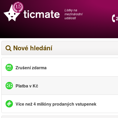
Lístky na
mezinárodní
události
Nové hledání
Zrušení zdarma
Platba v Kč
Více než 4 milióny prodaných vstupenek